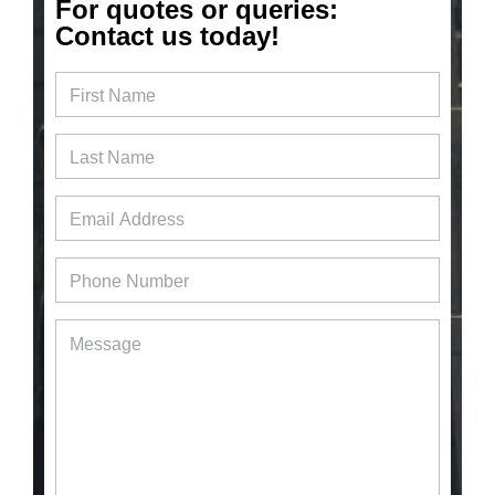
For quotes or queries:
Contact us today!