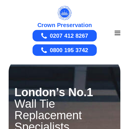
Skip
to
content
Crown Preservation
0207 412 8267
Men
Togg
0800 195 3742
London’s No.1
Wall Tie
Replacement
Specialists