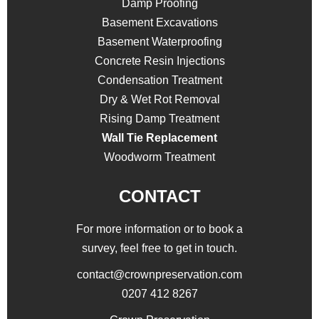
Damp Proofing
Basement Excavations
Basement Waterproofing
Concrete Resin Injections
Condensation Treatment
Dry & Wet Rot Removal
Rising Damp Treatment
Wall Tie Replacement
Woodworm Treatment
CONTACT
For more information or to book a
survey, feel free to get in touch.
contact@crownpreservation.com
0207 412 8267