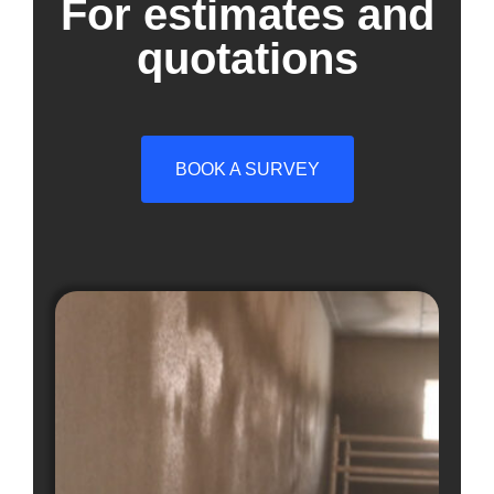
For estimates and
quotations
BOOK A SURVEY