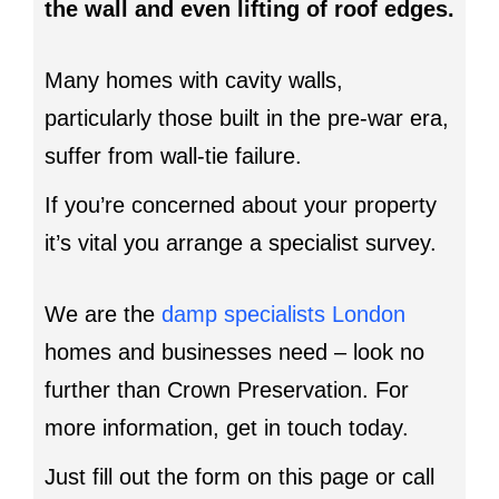
the wall and even lifting of roof edges.
Many homes with cavity walls,
particularly those built in the pre-war era,
suffer from wall-tie failure.
If you’re concerned about your property
it’s vital you arrange a specialist survey.
We are the
damp specialists London
homes and businesses need – look no
further than Crown Preservation. For
more information, get in touch today.
Just fill out the form on this page or call