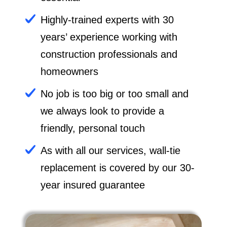
Highly-trained experts with 30
years’ experience working with
construction professionals and
homeowners
No job is too big or too small and
we always look to provide a
friendly, personal touch
As with all our services, wall-tie
replacement is covered by our 30-
year insured guarantee