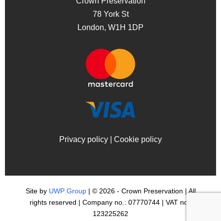
Crown Preservation
78 York St
London, W1H 1DP
Privacy policy
|
Cookie policy
Site by
UWP Group
| © 2026 - Crown Preservation | All
rights reserved | Company no.: 07770744 | VAT no.:
123225262