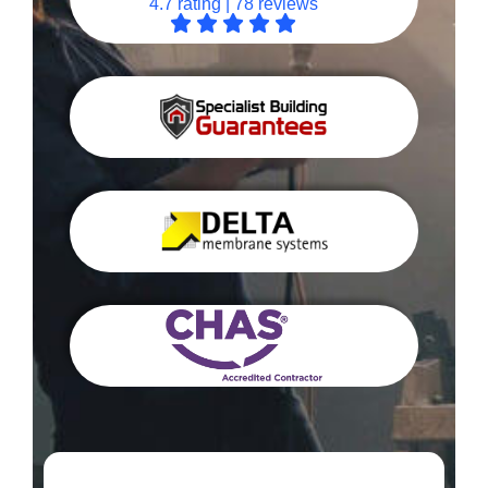
4.7 rating | 78 reviews