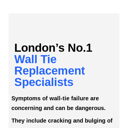
London’s No.1
Wall Tie
Replacement
Specialists
Symptoms of wall-tie failure are
concerning and can be dangerous.
They include cracking and bulging of