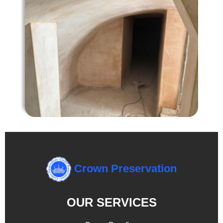
Crown Preservation
OUR SERVICES