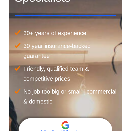
30+ years of experience
30 year insurance-backed
guarantee
Friendly, qualified team &
competitive prices
No job too big or small | commercial
& domestic