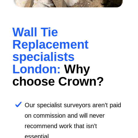
Wall Tie
Replacement
specialists
London:
Why
choose Crown?
Our specialist surveyors aren’t paid
on commission and will never
recommend work that isn’t
essential