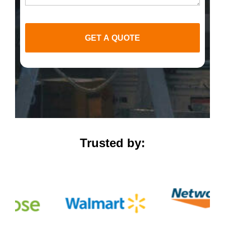
GET A QUOTE
Trusted by: