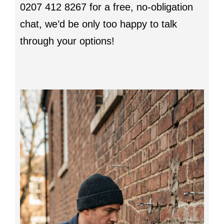
0207 412 8267 for a free, no-obligation
chat, we’d be only too happy to talk
through your options!